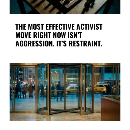
THE MOST EFFECTIVE ACTIVIST
MOVE RIGHT NOW ISN’T
AGGRESSION. IT’S RESTRAINT.