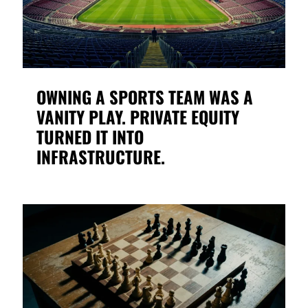
OWNING A SPORTS TEAM WAS A
VANITY PLAY. PRIVATE EQUITY
TURNED IT INTO
INFRASTRUCTURE.