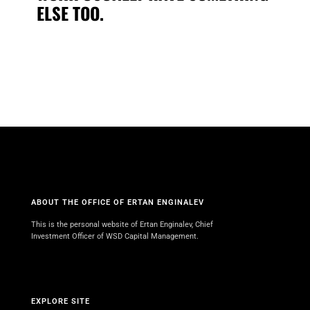
ELSE TOO.
ABOUT THE OFFICE OF ERTAN ENGINALEV
This is the personal website of Ertan Enginalev, Chief
Investment Officer of WSD Capital Management.
EXPLORE SITE