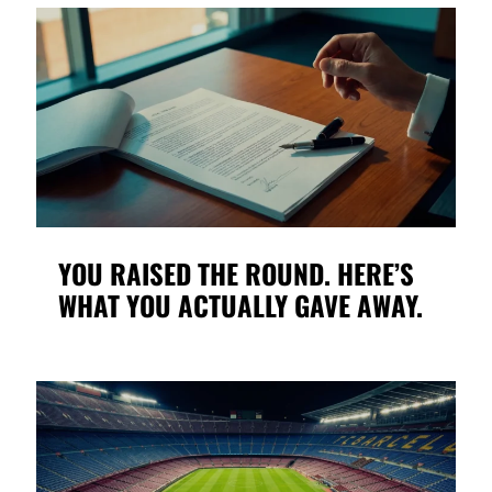
YOU RAISED THE ROUND. HERE’S
WHAT YOU ACTUALLY GAVE AWAY.