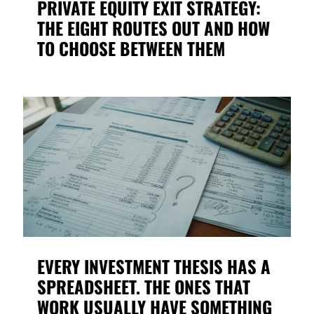
PRIVATE EQUITY EXIT STRATEGY:
THE EIGHT ROUTES OUT AND HOW
TO CHOOSE BETWEEN THEM
EVERY INVESTMENT THESIS HAS A
SPREADSHEET. THE ONES THAT
WORK USUALLY HAVE SOMETHING