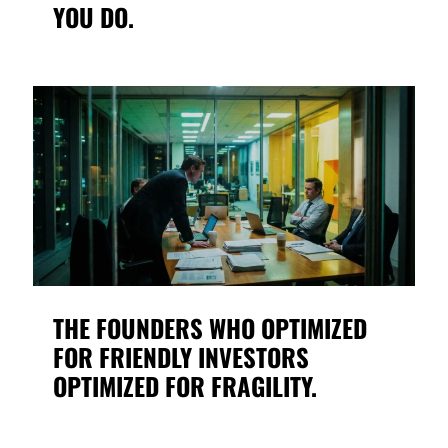
YOU DO.
THE FOUNDERS WHO OPTIMIZED
FOR FRIENDLY INVESTORS
OPTIMIZED FOR FRAGILITY.