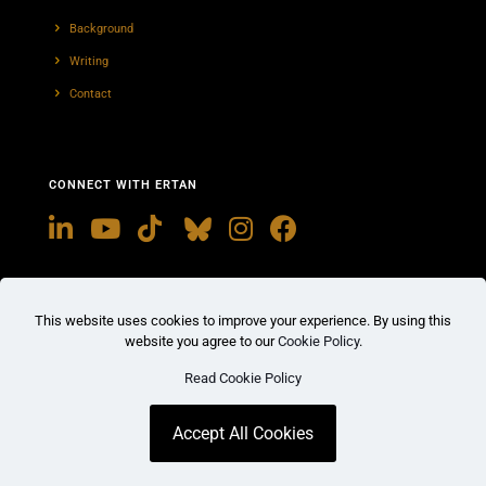
Background
Writing
Contact
CONNECT WITH ERTAN
This website uses cookies to improve your experience. By using this
website you agree to our
Cookie Policy
.
Read Cookie Policy
© 2026
The Office of Ertan Enginalev
. All Rights
Reserved.
Terms
Privacy
Cookies
Accept All Cookies