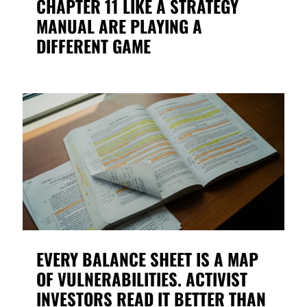
CHAPTER 11 LIKE A STRATEGY
MANUAL ARE PLAYING A
DIFFERENT GAME
EVERY BALANCE SHEET IS A MAP
OF VULNERABILITIES. ACTIVIST
INVESTORS READ IT BETTER THAN