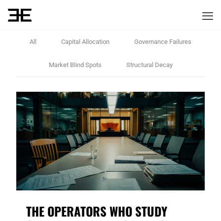
All
Capital Allocation
Governance Failures
Market Blind Spots
Structural Decay
THE OPERATORS WHO STUDY