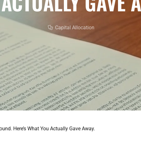
 ACTUALLY GAVE A
Capital Allocation
ound. Here’s What You Actually Gave Away.