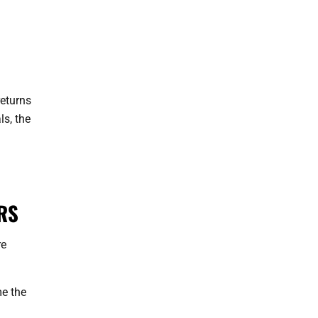
returns
ls, the
RS
re
me the