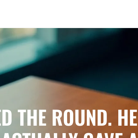
ED THE ROUND. HE