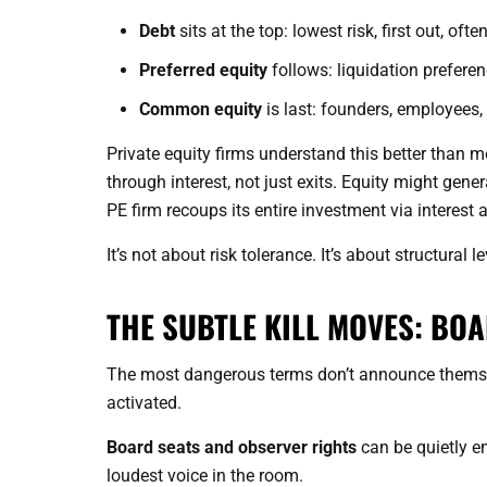
Debt
sits at the top: lowest risk, first out, oft
Preferred equity
follows: liquidation preferen
Common equity
is last: founders, employees, 
Private equity firms understand this better than m
through interest, not just exits. Equity might gen
PE firm recoups its entire investment via interest 
It’s not about risk tolerance. It’s about structural l
THE SUBTLE KILL MOVES: BO
The most dangerous terms don’t announce themse
activated.
Board seats and observer rights
can be quietly e
loudest voice in the room.