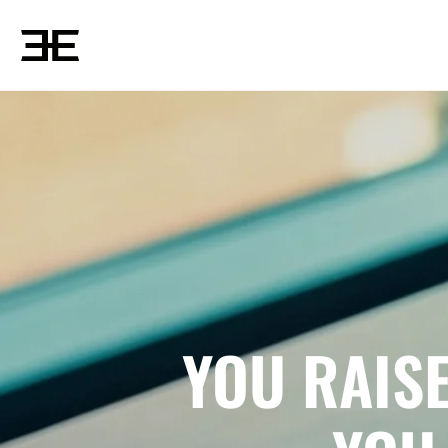
YOU RAIS