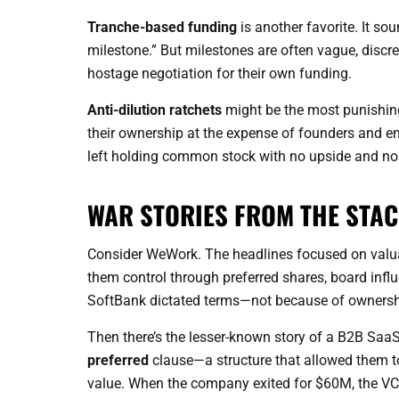
Tranche-based funding
is another favorite. It sou
milestone.” But milestones are often vague, discret
hostage negotiation for their own funding.
Anti-dilution ratchets
might be the most punishing
their ownership at the expense of founders and 
left holding common stock with no upside and no 
WAR STORIES FROM THE STA
Consider WeWork. The headlines focused on valuati
them control through preferred shares, board infl
SoftBank dictated terms—not because of ownership
Then there’s the lesser-known story of a B2B SaaS
preferred
clause—a structure that allowed them to 
value. When the company exited for $60M, the VC