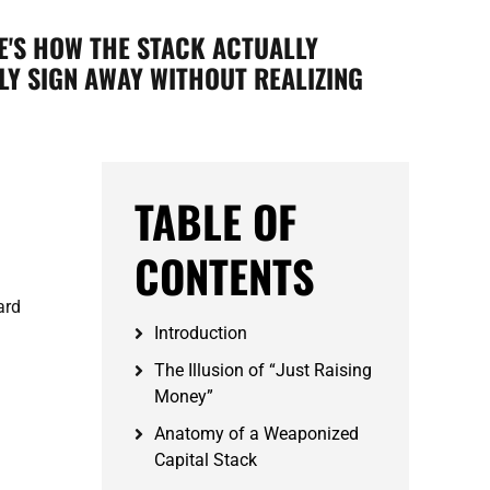
E'S HOW THE STACK ACTUALLY
Y SIGN AWAY WITHOUT REALIZING
TABLE OF
CONTENTS
ard
Introduction
The Illusion of “Just Raising
Money”
Anatomy of a Weaponized
Capital Stack