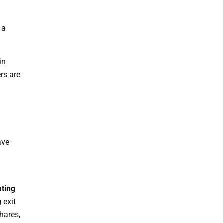
 a
in
rs are
ave
ating
 exit
hares,