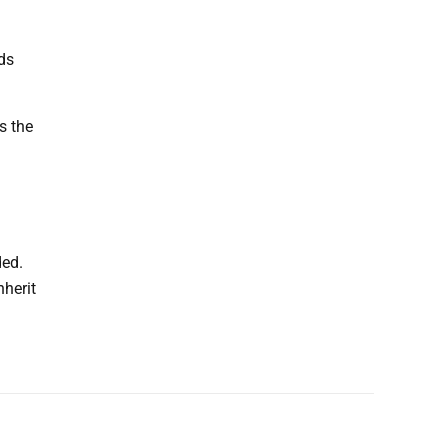
nds
s the
ded.
nherit