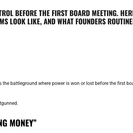
ROL BEFORE THE FIRST BOARD MEETING. HER
S LOOK LIKE, AND WHAT FOUNDERS ROUTINEL
s the battleground where power is won or lost before the first bo
outgunned.
ING MONEY”