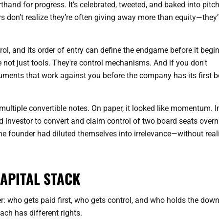
thand for progress. It’s celebrated, tweeted, and baked into pitc
s don’t realize they’re often giving away more than equity—they’
trol, and its order of entry can define the endgame before it begin
e not just tools. They're control mechanisms. And if you don't
uments that work against you before the company has its first 
ultiple convertible notes. On paper, it looked like momentum. I
ad investor to convert and claim control of two board seats overn
he founder had diluted themselves into irrelevance—without real
APITAL STACK
wer: who gets paid first, who gets control, and who holds the dow
ach has different rights.