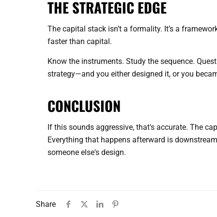
THE STRATEGIC EDGE
The capital stack isn’t a formality. It’s a framew
faster than capital.
Know the instruments. Study the sequence. Questi
strategy—and you either designed it, or you became
CONCLUSION
If this sounds aggressive, that's accurate. The cap
Everything that happens afterward is downstream o
someone else's design.
Share