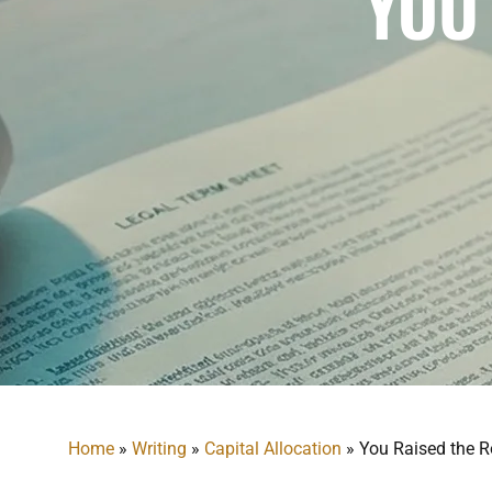
YOU
Home
»
Writing
»
Capital Allocation
»
You Raised the R