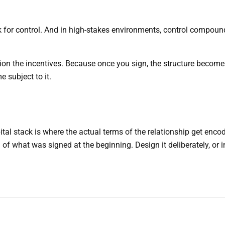
ork for control. And in high-stakes environments, control compou
on the incentives. Because once you sign, the structure become
 subject to it.
ital stack is where the actual terms of the relationship get enco
f what was signed at the beginning. Design it deliberately, or i