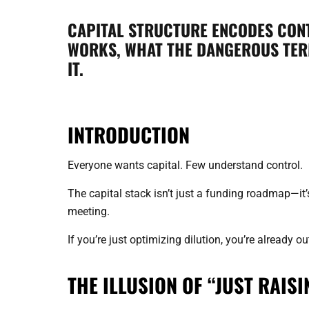
CAPITAL STRUCTURE ENCODES CONT
WORKS, WHAT THE DANGEROUS TERM
IT.
INTRODUCTION
Everyone wants capital. Few understand control.
The capital stack isn’t just a funding roadmap—it’
meeting.
If you’re just optimizing dilution, you’re already 
THE ILLUSION OF “JUST RAIS