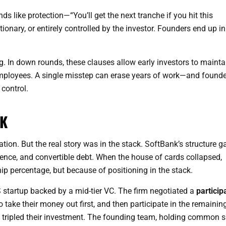
nds like protection—“You’ll get the next tranche if you hit this
ionary, or entirely controlled by the investor. Founders end up in
. In down rounds, these clauses allow early investors to mainta
employees. A single misstep can erase years of work—and founde
control.
CK
on. But the real story was in the stack. SoftBank’s structure g
uence, and convertible debt. When the house of cards collapsed,
 percentage, but because of positioning in the stack.
 startup backed by a mid-tier VC. The firm negotiated a
particip
take their money out first, and then participate in the remaining
 tripled their investment. The founding team, holding common s