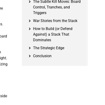
The Subtle Kill Moves: Board
h
Control, Tranches, and
re
Triggers
War Stories from the Stack
s.
How to Build (or Defend
Against) a Stack That
board
Dominates
The Strategic Edge
n
Conclusion
ight.
izing
nside