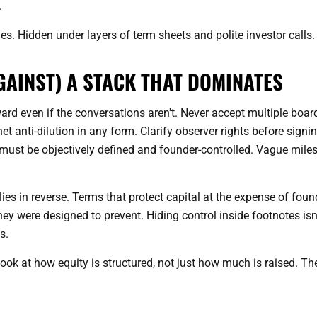
.
es. Hidden under layers of term sheets and polite investor calls.
GAINST) A STACK THAT DOMINATES
ard even if the conversations aren't. Never accept multiple boar
het anti-dilution in any form. Clarify observer rights before signin
s must be objectively defined and founder-controlled. Vague mile
lies in reverse. Terms that protect capital at the expense of foun
ey were designed to prevent. Hiding control inside footnotes isn
s.
Look at how equity is structured, not just how much is raised. Th