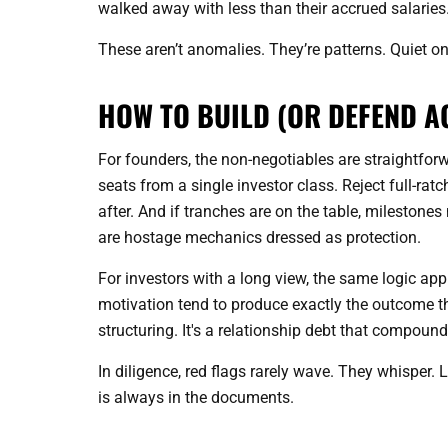
walked away with less than their accrued salaries
These aren’t anomalies. They’re patterns. Quiet on
HOW TO BUILD (OR DEFEND A
For founders, the non-negotiables are straightforw
seats from a single investor class. Reject full-ratc
after. And if tranches are on the table, milestone
are hostage mechanics dressed as protection.
For investors with a long view, the same logic app
motivation tend to produce exactly the outcome th
structuring. It's a relationship debt that compound
In diligence, red flags rarely wave. They whisper. 
is always in the documents.