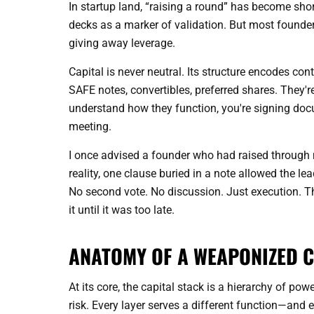
In startup land, “raising a round” has become shor
decks as a marker of validation. But most founder
giving away leverage.
Capital is never neutral. Its structure encodes con
SAFE notes, convertibles, preferred shares. They'r
understand how they function, you're signing doc
meeting.
I once advised a founder who had raised through m
reality, one clause buried in a note allowed the le
No second vote. No discussion. Just execution. T
it until it was too late.
ANATOMY OF A WEAPONIZED C
At its core, the capital stack is a hierarchy of po
risk. Every layer serves a different function—and e