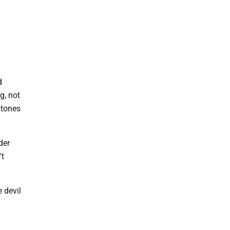
d
g, not
stones
der
't
e devil