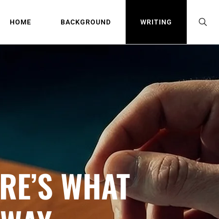
HOME
BACKGROUND
WRITING
RE’S WHAT