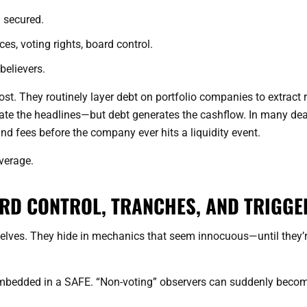
en secured.
ces, voting rights, board control.
believers.
ost. They routinely layer debt on portfolio companies to extract 
erate the headlines—but debt generates the cashflow. In many dea
and fees before the company ever hits a liquidity event.
everage.
ARD CONTROL, TRANCHES, AND TRIGGE
lves. They hide in mechanics that seem innocuous—until they’
mbedded in a SAFE. “Non-voting” observers can suddenly beco